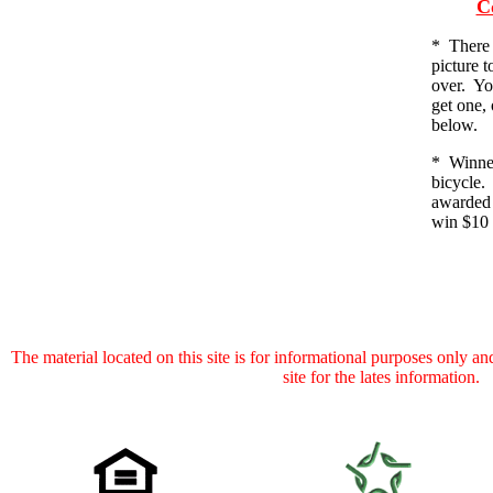
C
*
There 
picture t
over. Yo
get one, 
below.
* Winner
bicycle.
awarded 
win $10 
The material located on this site is for informational purposes only and 
site for the lates information.