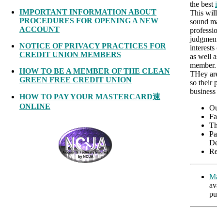
the best
IMPORTANT INFORMATION ABOUT
This wil
PROCEDURES FOR OPENING A NEW
sound ma
ACCOUNT
professi
judgment
NOTICE OF PRIVACY PRACTICES FOR
interests
CREDIT UNION MEMBERS
as well a
member. 
HOW TO BE A MEMBER OF THE CLEAN
THey are
GREEN FREE CREDIT UNION
so their 
business
HOW TO PAY YOUR MASTERCARD速
ONLINE
Ou
Fa
Th
Pa
De
Re
Ma
av
pu