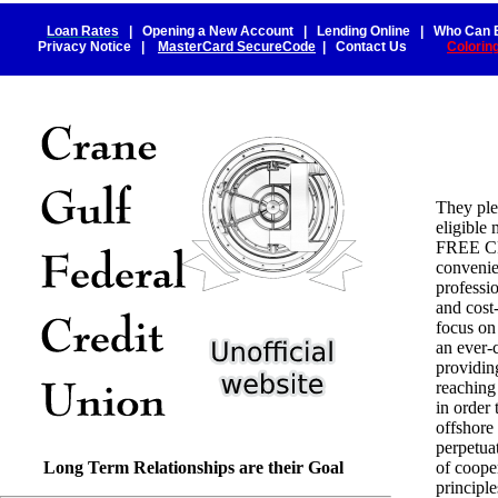
Loan Rates
|
Opening a New Account
|
Lending Online
|
Who Can 
Privacy Notice
|
MasterCard SecureCode
|
Contact Us
Colorin
They ple
eligibl
FREE C
convenie
professio
and cost
focus on
an ever-
providin
reaching
in order
offshore
perpetua
Long Term Relationships are their Goal
of coope
principl